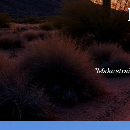
"Make straig