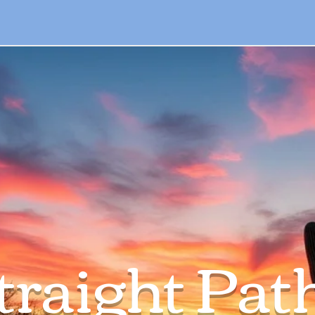
traight Pat