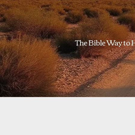
The Bible Way to