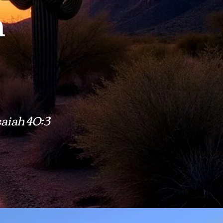
h
saiah 40:3