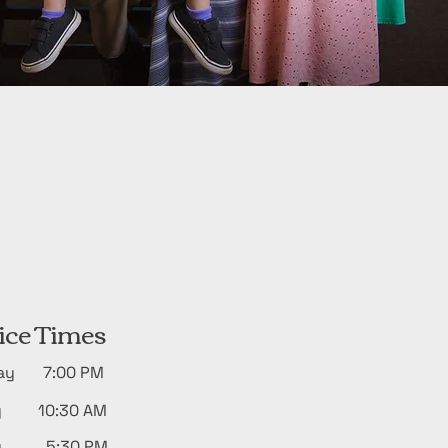
ice Times
day 7:00 PM
y 10:30 AM
ay 5:30 PM