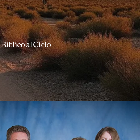
Biblico al Cielo