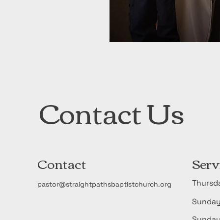
Contact Us
Contact
Serv
Thurs
pastor@straightpathsbaptistchurch.org
Sunda
​Sund