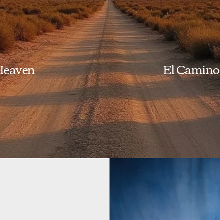
 Heaven
El Camino 