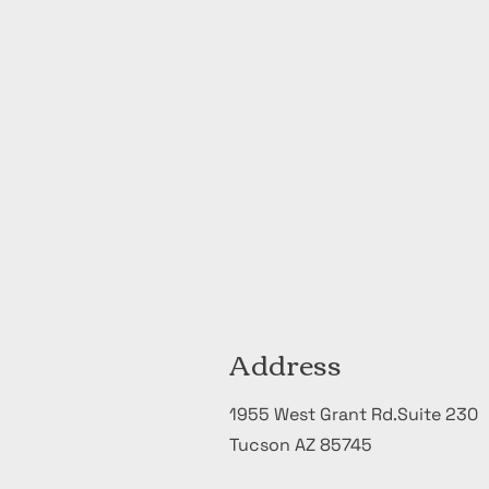
Address
1955 West Grant Rd.Suite 230
Tucson AZ 85745