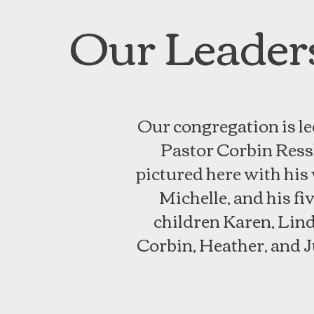
Our Leader
Our congregation is le
Pastor Corbin Ressl
pictured here with his
Michelle, and his fi
children Karen, Lind
Corbin, Heather, and J