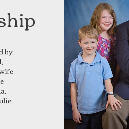
ship
d by
,
 wife
ve
a,
ulie.