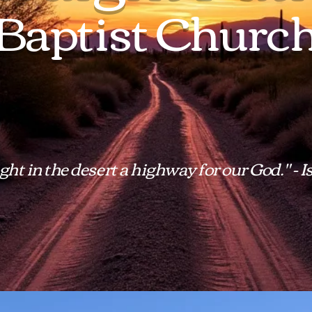
Baptist Churc
ht in the desert a highway for our God." - I