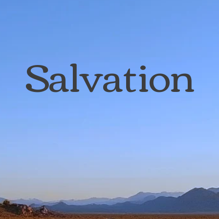
Salvation